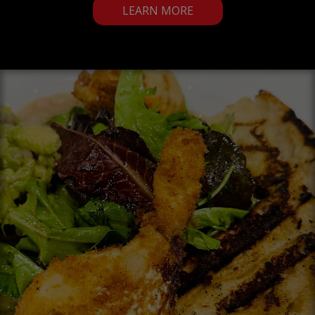
LEARN MORE