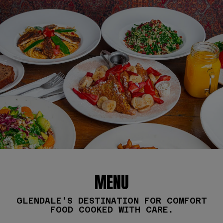
MENU
GLENDALE'S DESTINATION FOR COMFORT
FOOD COOKED WITH CARE.