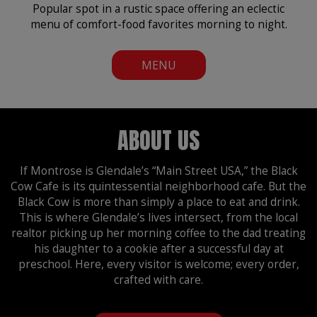
Popular spot in a rustic space offering an eclectic
menu of comfort-food favorites morning to night.
MENU
ABOUT US
If Montrose is Glendale’s “Main Street USA,” the Black
Cow Cafe is its quintessential neighborhood cafe. But the
Black Cow is more than simply a place to eat and drink.
This is where Glendale’s lives intersect, from the local
realtor picking up her morning coffee to the dad treating
his daughter to a cookie after a successful day at
preschool. Here, every visitor is welcome; every order,
crafted with care.