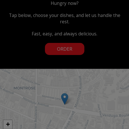
Hungry now?
Tap below, choose your dishes, and let us handle the
rest.
Fast, easy, and always delicious.
ORDER
+