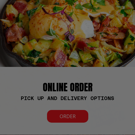
ONLINE ORDER
PICK UP AND DELIVERY OPTIONS
ORDER