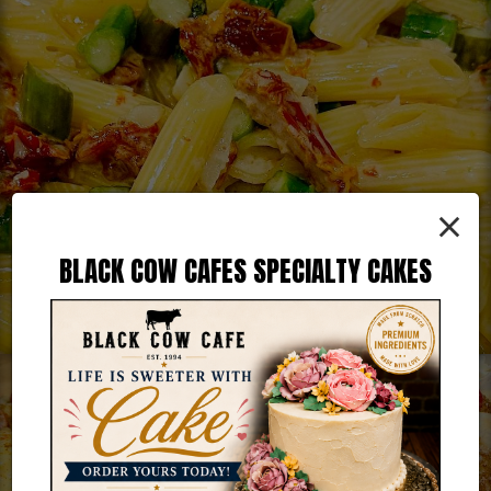
×
BLACK COW CAFES SPECIALTY CAKES