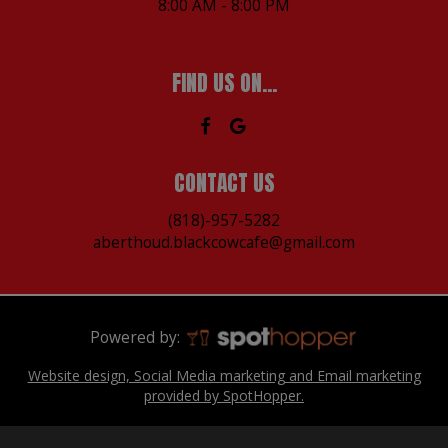
8:00 AM - 8:00 PM
FIND US ON...
CONTACT US
(818)-957-5282
aberthoud.blackcowcafe@gmail.com
Powered by:
Website design, Social Media marketing and Email marketing
provided by SpotHopper.