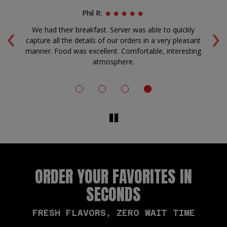
Phil R:
‹
›
rm
We had their breakfast. Server was able to quickly
A
capture all the details of our orders in a very pleasant
f
manner. Food was excellent. Comfortable, interesting
atmosphere.
ORDER YOUR FAVORITES IN
SECONDS
FRESH FLAVORS, ZERO WAIT TIME