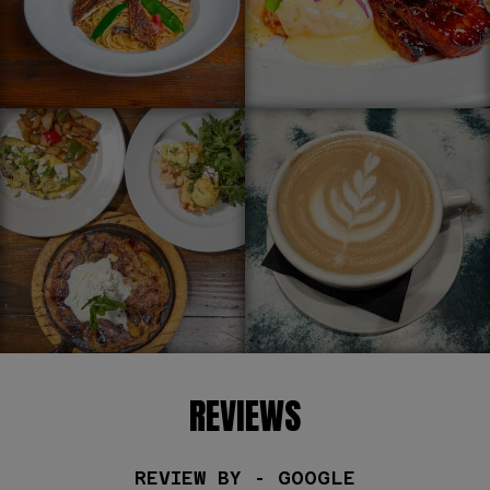
REVIEWS
REVIEW BY - GOOGLE