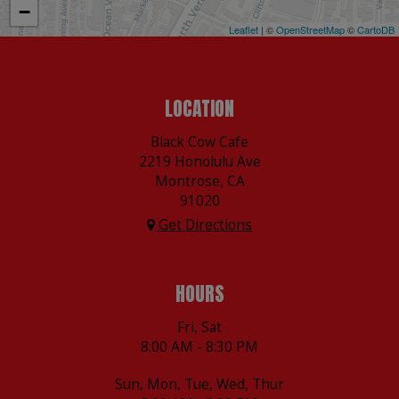
−
Leaflet
| ©
OpenStreetMap
©
CartoDB
LOCATION
Black Cow Cafe
2219 Honolulu Ave
Montrose, CA
91020
Get Directions
HOURS
Fri, Sat
8:00 AM - 8:30 PM
Sun, Mon, Tue, Wed, Thur