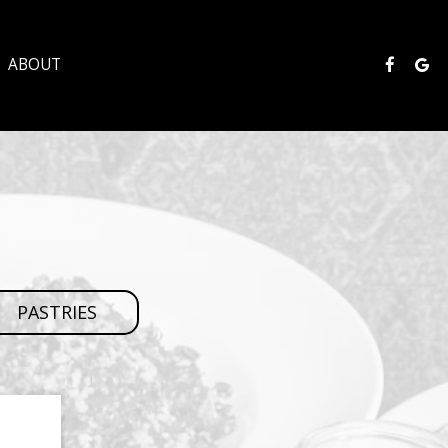
ABOUT
PASTRIES