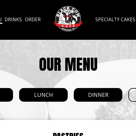
U
DRINKS
ORDER
SPECIALTY CAKES
OUR MENU
T
LUNCH
DINNER