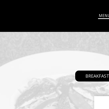
MEN
BREAKFAS