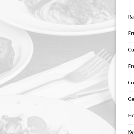
Ra
Fr
Cu
Fr
Co
Ge
Ho
Ke