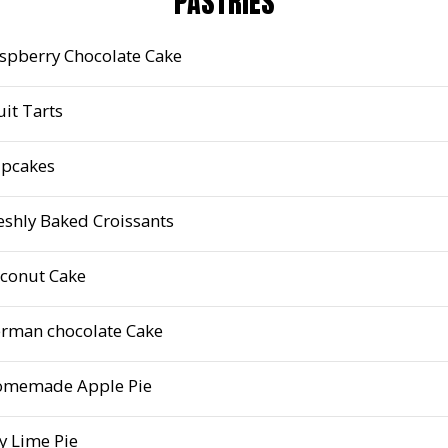
PASTRIES
spberry Chocolate Cake
uit Tarts
pcakes
eshly Baked Croissants
conut Cake
rman chocolate Cake
memade Apple Pie
y Lime Pie